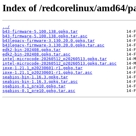
Index of /redcorelinux/amd64/p
../
b43-firmware-5.100.138.gpkg.tar
b43-firmware-5.100.138.gpkg.tar.asc
b43legacy-firmware-3.130.20.0.gpkg.tar
b43legacy-firmware-3.130.20.0.gpkg.tar.asc
edk2-bin-202408.gpkg.tar
edk2-bin-202408.gpkg.tar.asc
intel-microcode-20260512_p20260513.gpkg.tar
intel-microcode-20260512_p20260513.gpkg.tar.asc
ipxe-1.21.1_p20230601-r1.gpkg.tar
ipxe-1.21.1_p20230601-r1.gpkg.tar.asc
seabios-bin-1.16.3.gpkg.tar
seabios-bin-1.16.3.gpkg.tar.asc
sgabios-0.1_pre10.gpkg.tar
sgabios-0.1_pre10.gpkg.tar.asc