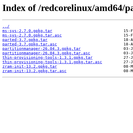
Index of /redcorelinux/amd64/pa
../
ms-sys-2.7.0.gpkg.tar
ms-sys-2.7.0.gpkg.tar.asc
parted-3.7.gpkg.tar
parted-3.7.gpkg.tar.asc
partitionmanager-26.04.3.gpkg.tar
partitionmanager-26.04.3.gpkg.tar.asc
thin-provisioning-tools-1.3.1.gpkg.tar
thin-provisioning-tools-1.3.1.gpkg.tar.asc
zram-init-13.2.gpkg.tar
zram-init-13.2.gpkg.tar.asc