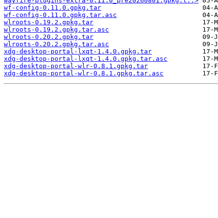
wayfire-plugins-extra-0.11.0_pre20260801.gpkg.t..>
wf-config-0.11.0.gpkg.tar
wf-config-0.11.0.gpkg.tar.asc
wlroots-0.19.2.gpkg.tar
wlroots-0.19.2.gpkg.tar.asc
wlroots-0.20.2.gpkg.tar
wlroots-0.20.2.gpkg.tar.asc
xdg-desktop-portal-lxqt-1.4.0.gpkg.tar
xdg-desktop-portal-lxqt-1.4.0.gpkg.tar.asc
xdg-desktop-portal-wlr-0.8.1.gpkg.tar
xdg-desktop-portal-wlr-0.8.1.gpkg.tar.asc