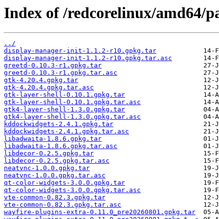
Index of /redcorelinux/amd64/pa
../
display-manager-init-1.1.2-r10.gpkg.tar
display-manager-init-1.1.2-r10.gpkg.tar.asc
greetd-0.10.3-r1.gpkg.tar
greetd-0.10.3-r1.gpkg.tar.asc
gtk-4.20.4.gpkg.tar
gtk-4.20.4.gpkg.tar.asc
gtk-layer-shell-0.10.1.gpkg.tar
gtk-layer-shell-0.10.1.gpkg.tar.asc
gtk4-layer-shell-1.3.0.gpkg.tar
gtk4-layer-shell-1.3.0.gpkg.tar.asc
kddockwidgets-2.4.1.gpkg.tar
kddockwidgets-2.4.1.gpkg.tar.asc
libadwaita-1.8.6.gpkg.tar
libadwaita-1.8.6.gpkg.tar.asc
libdecor-0.2.5.gpkg.tar
libdecor-0.2.5.gpkg.tar.asc
neatvnc-1.0.0.gpkg.tar
neatvnc-1.0.0.gpkg.tar.asc
qt-color-widgets-3.0.0.gpkg.tar
qt-color-widgets-3.0.0.gpkg.tar.asc
vte-common-0.82.3.gpkg.tar
vte-common-0.82.3.gpkg.tar.asc
wayfire-plugins-extra-0.11.0_pre20260801.gpkg.tar