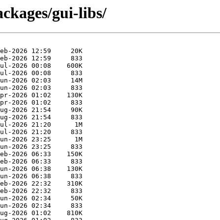
ckages/gui-libs/