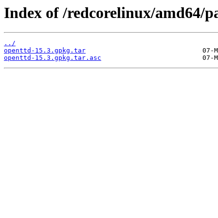
Index of /redcorelinux/amd64/p
../
openttd-15.3.gpkg.tar
openttd-15.3.gpkg.tar.asc