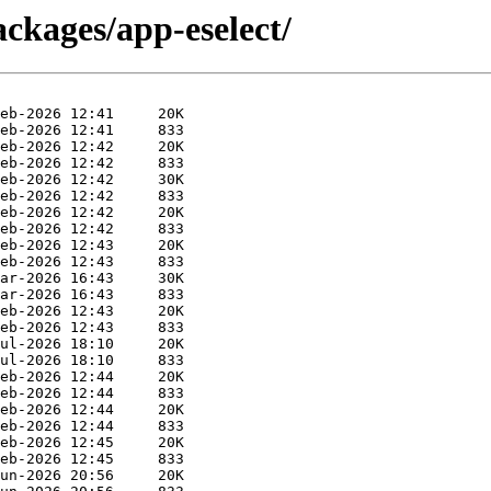
ckages/app-eselect/