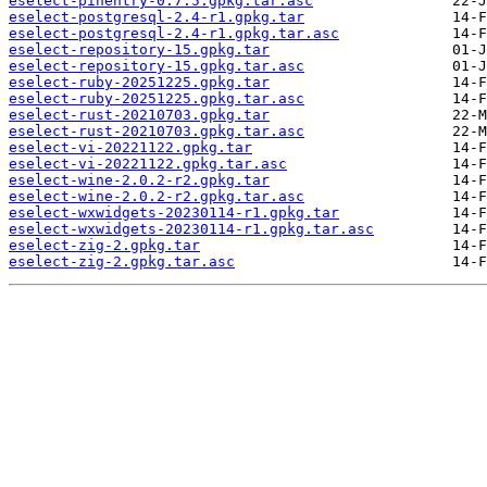
eselect-pinentry-0.7.5.gpkg.tar.asc
eselect-postgresql-2.4-r1.gpkg.tar
eselect-postgresql-2.4-r1.gpkg.tar.asc
eselect-repository-15.gpkg.tar
eselect-repository-15.gpkg.tar.asc
eselect-ruby-20251225.gpkg.tar
eselect-ruby-20251225.gpkg.tar.asc
eselect-rust-20210703.gpkg.tar
eselect-rust-20210703.gpkg.tar.asc
eselect-vi-20221122.gpkg.tar
eselect-vi-20221122.gpkg.tar.asc
eselect-wine-2.0.2-r2.gpkg.tar
eselect-wine-2.0.2-r2.gpkg.tar.asc
eselect-wxwidgets-20230114-r1.gpkg.tar
eselect-wxwidgets-20230114-r1.gpkg.tar.asc
eselect-zig-2.gpkg.tar
eselect-zig-2.gpkg.tar.asc