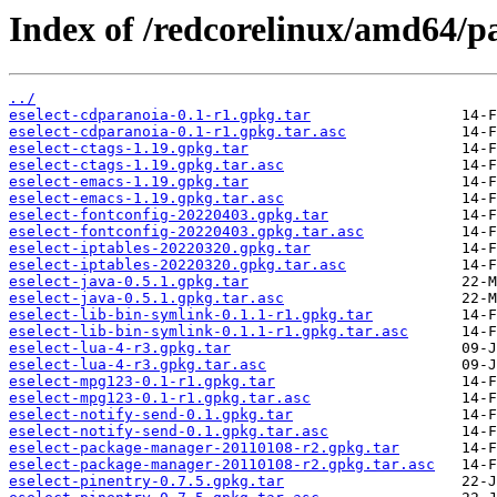
Index of /redcorelinux/amd64/pa
../
eselect-cdparanoia-0.1-r1.gpkg.tar
eselect-cdparanoia-0.1-r1.gpkg.tar.asc
eselect-ctags-1.19.gpkg.tar
eselect-ctags-1.19.gpkg.tar.asc
eselect-emacs-1.19.gpkg.tar
eselect-emacs-1.19.gpkg.tar.asc
eselect-fontconfig-20220403.gpkg.tar
eselect-fontconfig-20220403.gpkg.tar.asc
eselect-iptables-20220320.gpkg.tar
eselect-iptables-20220320.gpkg.tar.asc
eselect-java-0.5.1.gpkg.tar
eselect-java-0.5.1.gpkg.tar.asc
eselect-lib-bin-symlink-0.1.1-r1.gpkg.tar
eselect-lib-bin-symlink-0.1.1-r1.gpkg.tar.asc
eselect-lua-4-r3.gpkg.tar
eselect-lua-4-r3.gpkg.tar.asc
eselect-mpg123-0.1-r1.gpkg.tar
eselect-mpg123-0.1-r1.gpkg.tar.asc
eselect-notify-send-0.1.gpkg.tar
eselect-notify-send-0.1.gpkg.tar.asc
eselect-package-manager-20110108-r2.gpkg.tar
eselect-package-manager-20110108-r2.gpkg.tar.asc
eselect-pinentry-0.7.5.gpkg.tar