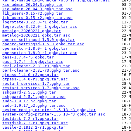
kernel-hardening-checker-0.6.17.1.gpkg.tar.asc
kio-admin-26.04.3.gpkg.tar
kio-admin-26.04.3.gpkg.tar.asc
lib_users-0.15-r2.gpkg.tar
lib_users-0.15-r2.gpkg.tar.asc
logrotate-3.22.0-r1.gpkg.tar
logrotate-3.22.0-r1.gpkg.tar.asc
metalog-20260221.gpkg.tar
metalog-20260221.gpkg.tar.asc
openrc-settingsd-1.5.0.gpkg.tar
openrc-settingsd-1.5.0.gpkg.tar.asc
opensnitch-1.8.0-r1.gpkg.tar
opensnitch-1.8.0-r1.gpkg.tar.asc
pass-1.7.4-r5.gpkg.tar
pass-1.7.4-r5.gpkg.tar.asc
perl-cleaner-2.31-r3.gpkg.tar
perl-cleaner-2.31-r3.gpkg.tar.asc
qtpass-1.4.0-r3.gpkg.tar
qtpass-1.4.0-r3.gpkg.tar.asc
restart-services-1.7.gpkg.tar
restart-services-1.7.gpkg.tar.asc
sshguard-2.5.1.gpkg.tar
sshguard-2.5.1.gpkg.tar.asc
sudo-1.9.17_p2.gpkg.tar
sudo-1.9.17_p2.gpkg.tar.asc
system-config-printer-1.5.18-r3.gpkg.tar
system-config-printer-1.5.18-r3.gpkg.tar.asc
testdisk-7.2-r1.gpkg.tar
testdisk-7.2-r1.gpkg.tar.asc
vasile-2.1812.2-r1.gpkg.tar