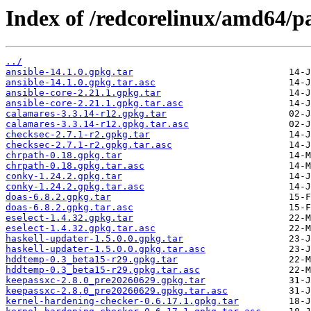
Index of /redcorelinux/amd64/
../
ansible-14.1.0.gpkg.tar
ansible-14.1.0.gpkg.tar.asc
ansible-core-2.21.1.gpkg.tar
ansible-core-2.21.1.gpkg.tar.asc
calamares-3.3.14-r12.gpkg.tar
calamares-3.3.14-r12.gpkg.tar.asc
checksec-2.7.1-r2.gpkg.tar
checksec-2.7.1-r2.gpkg.tar.asc
chrpath-0.18.gpkg.tar
chrpath-0.18.gpkg.tar.asc
conky-1.24.2.gpkg.tar
conky-1.24.2.gpkg.tar.asc
doas-6.8.2.gpkg.tar
doas-6.8.2.gpkg.tar.asc
eselect-1.4.32.gpkg.tar
eselect-1.4.32.gpkg.tar.asc
haskell-updater-1.5.0.0.gpkg.tar
haskell-updater-1.5.0.0.gpkg.tar.asc
hddtemp-0.3_beta15-r29.gpkg.tar
hddtemp-0.3_beta15-r29.gpkg.tar.asc
keepassxc-2.8.0_pre20260629.gpkg.tar
keepassxc-2.8.0_pre20260629.gpkg.tar.asc
kernel-hardening-checker-0.6.17.1.gpkg.tar