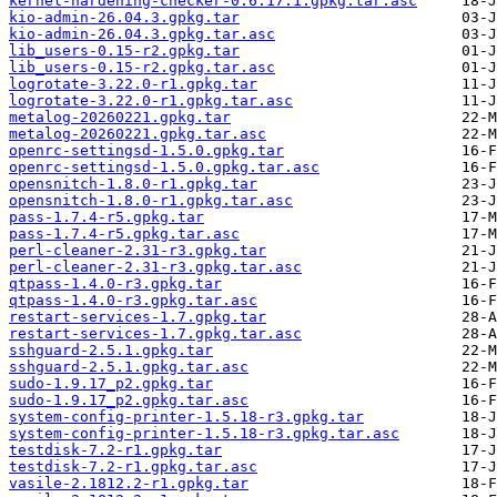
kernel-hardening-checker-0.6.17.1.gpkg.tar.asc
kio-admin-26.04.3.gpkg.tar
kio-admin-26.04.3.gpkg.tar.asc
lib_users-0.15-r2.gpkg.tar
lib_users-0.15-r2.gpkg.tar.asc
logrotate-3.22.0-r1.gpkg.tar
logrotate-3.22.0-r1.gpkg.tar.asc
metalog-20260221.gpkg.tar
metalog-20260221.gpkg.tar.asc
openrc-settingsd-1.5.0.gpkg.tar
openrc-settingsd-1.5.0.gpkg.tar.asc
opensnitch-1.8.0-r1.gpkg.tar
opensnitch-1.8.0-r1.gpkg.tar.asc
pass-1.7.4-r5.gpkg.tar
pass-1.7.4-r5.gpkg.tar.asc
perl-cleaner-2.31-r3.gpkg.tar
perl-cleaner-2.31-r3.gpkg.tar.asc
qtpass-1.4.0-r3.gpkg.tar
qtpass-1.4.0-r3.gpkg.tar.asc
restart-services-1.7.gpkg.tar
restart-services-1.7.gpkg.tar.asc
sshguard-2.5.1.gpkg.tar
sshguard-2.5.1.gpkg.tar.asc
sudo-1.9.17_p2.gpkg.tar
sudo-1.9.17_p2.gpkg.tar.asc
system-config-printer-1.5.18-r3.gpkg.tar
system-config-printer-1.5.18-r3.gpkg.tar.asc
testdisk-7.2-r1.gpkg.tar
testdisk-7.2-r1.gpkg.tar.asc
vasile-2.1812.2-r1.gpkg.tar