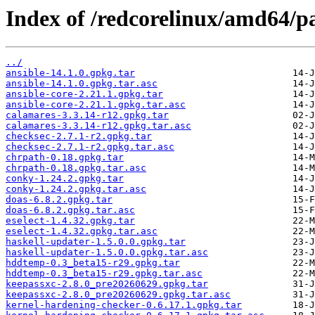
Index of /redcorelinux/amd64/
../
ansible-14.1.0.gpkg.tar
ansible-14.1.0.gpkg.tar.asc
ansible-core-2.21.1.gpkg.tar
ansible-core-2.21.1.gpkg.tar.asc
calamares-3.3.14-r12.gpkg.tar
calamares-3.3.14-r12.gpkg.tar.asc
checksec-2.7.1-r2.gpkg.tar
checksec-2.7.1-r2.gpkg.tar.asc
chrpath-0.18.gpkg.tar
chrpath-0.18.gpkg.tar.asc
conky-1.24.2.gpkg.tar
conky-1.24.2.gpkg.tar.asc
doas-6.8.2.gpkg.tar
doas-6.8.2.gpkg.tar.asc
eselect-1.4.32.gpkg.tar
eselect-1.4.32.gpkg.tar.asc
haskell-updater-1.5.0.0.gpkg.tar
haskell-updater-1.5.0.0.gpkg.tar.asc
hddtemp-0.3_beta15-r29.gpkg.tar
hddtemp-0.3_beta15-r29.gpkg.tar.asc
keepassxc-2.8.0_pre20260629.gpkg.tar
keepassxc-2.8.0_pre20260629.gpkg.tar.asc
kernel-hardening-checker-0.6.17.1.gpkg.tar