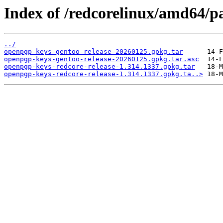
Index of /redcorelinux/amd64/pa
../
openpgp-keys-gentoo-release-20260125.gpkg.tar
openpgp-keys-gentoo-release-20260125.gpkg.tar.asc
openpgp-keys-redcore-release-1.314.1337.gpkg.tar
openpgp-keys-redcore-release-1.314.1337.gpkg.ta..>