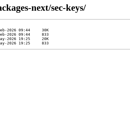
ckages-next/sec-keys/