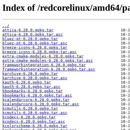
Index of /redcorelinux/amd64/
../
attica-6.28.0.gpkg.tar
attica-6.28.0.gpkg.tar.asc
bluez-qt-6.28.0.gpkg.tar
bluez-qt-6.28.0.gpkg.tar.asc
breeze-icons-6.28.0.gpkg.tar
breeze-icons-6.28.0.gpkg.tar.asc
extra-cmake-modules-6.28.0.gpkg.tar
extra-cmake-modules-6.28.0.gpkg.tar.asc
frameworkintegration-6.28.0.gpkg.tar
frameworkintegration-6.28.0.gpkg.tar.asc
karchive-6.28.0.gpkg.tar
karchive-6.28.0.gpkg.tar.asc
kauth-6.28.0.gpkg.tar
kauth-6.28.0.gpkg.tar.asc
kbookmarks-6.28.0.gpkg.tar
kbookmarks-6.28.0.gpkg.tar.asc
kcalendarcore-6.28.0.gpkg.tar
kcalendarcore-6.28.0.gpkg.tar.asc
kcmutils-6.28.0.gpkg.tar
kcmutils-6.28.0.gpkg.tar.asc
kcodecs-6.28.0.gpkg.tar
kcodecs-6.28.0.gpkg.tar.asc
kcolorscheme-6.28.0.gpkg.tar