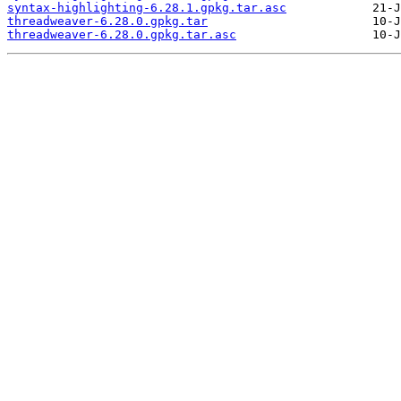
syntax-highlighting-6.28.1.gpkg.tar.asc
threadweaver-6.28.0.gpkg.tar
threadweaver-6.28.0.gpkg.tar.asc