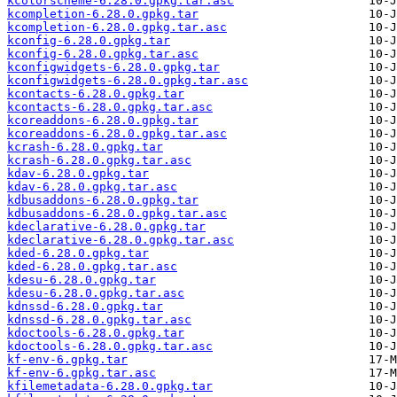
kcolorscheme-6.28.0.gpkg.tar.asc
kcompletion-6.28.0.gpkg.tar
kcompletion-6.28.0.gpkg.tar.asc
kconfig-6.28.0.gpkg.tar
kconfig-6.28.0.gpkg.tar.asc
kconfigwidgets-6.28.0.gpkg.tar
kconfigwidgets-6.28.0.gpkg.tar.asc
kcontacts-6.28.0.gpkg.tar
kcontacts-6.28.0.gpkg.tar.asc
kcoreaddons-6.28.0.gpkg.tar
kcoreaddons-6.28.0.gpkg.tar.asc
kcrash-6.28.0.gpkg.tar
kcrash-6.28.0.gpkg.tar.asc
kdav-6.28.0.gpkg.tar
kdav-6.28.0.gpkg.tar.asc
kdbusaddons-6.28.0.gpkg.tar
kdbusaddons-6.28.0.gpkg.tar.asc
kdeclarative-6.28.0.gpkg.tar
kdeclarative-6.28.0.gpkg.tar.asc
kded-6.28.0.gpkg.tar
kded-6.28.0.gpkg.tar.asc
kdesu-6.28.0.gpkg.tar
kdesu-6.28.0.gpkg.tar.asc
kdnssd-6.28.0.gpkg.tar
kdnssd-6.28.0.gpkg.tar.asc
kdoctools-6.28.0.gpkg.tar
kdoctools-6.28.0.gpkg.tar.asc
kf-env-6.gpkg.tar
kf-env-6.gpkg.tar.asc
kfilemetadata-6.28.0.gpkg.tar