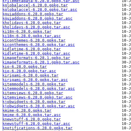
kfilemetadata-6.28.0.gpkg.tar.asc
kglobalaccel-6.28.0.gpkg.tar
kglobalaccel-6.28.0.gpkg.tar.asc
kguiaddons-6.28.0.gpkg.tar
kguiaddons-6.28.0.gpkg.tar.asc
kholidays-6.28.0.gpkg.tar
kholidays-6.28.0.gpkg.tar.asc
ki18n-6.28.0.gpkg.tar
ki18n-6.28.0.gpkg.tar.asc
kiconthemes-6.28.0.gpkg.tar
kiconthemes-6.28.0.gpkg.tar.asc
kidletime-6.28.0.gpkg.tar
kidletime-6.28.0.gpkg.tar.asc
kimageformats-6.28.1.gpkg.tar
kimageformats-6.28.1.gpkg.tar.asc
kio-6.28.0.gpkg.tar
kio-6.28.0.gpkg.tar.asc
kirigami-6.28.0.gpkg.tar
kirigami-6.28.0.gpkg.tar.asc
kitemmodels-6.28.0.gpkg.tar
kitemmodels-6.28.0.gpkg.tar.asc
kitemviews-6.28.0.gpkg.tar
kitemviews-6.28.0.gpkg.tar.asc
kjobwidgets-6.28.0.gpkg.tar
kjobwidgets-6.28.0.gpkg.tar.asc
kmime-6.28.0.gpkg.tar
kmime-6.28.0.gpkg.tar.asc
knewstuff-6.28.0.gpkg.tar
knewstuff-6.28.0.gpkg.tar.asc
knotifications-6.28.0.gpkg.tar