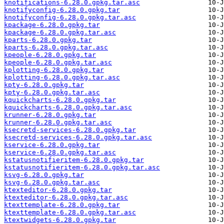
knotifications-6.28.0.gpkg.tar.asc
knotifyconfig-6.28.0.gpkg.tar
knotifyconfig-6.28.0.gpkg.tar.asc
kpackage-6.28.0.gpkg.tar
kpackage-6.28.0.gpkg.tar.asc
kparts-6.28.0.gpkg.tar
kparts-6.28.0.gpkg.tar.asc
kpeople-6.28.0.gpkg.tar
kpeople-6.28.0.gpkg.tar.asc
kplotting-6.28.0.gpkg.tar
kplotting-6.28.0.gpkg.tar.asc
kpty-6.28.0.gpkg.tar
kpty-6.28.0.gpkg.tar.asc
kquickcharts-6.28.0.gpkg.tar
kquickcharts-6.28.0.gpkg.tar.asc
krunner-6.28.0.gpkg.tar
krunner-6.28.0.gpkg.tar.asc
ksecretd-services-6.28.0.gpkg.tar
ksecretd-services-6.28.0.gpkg.tar.asc
kservice-6.28.0.gpkg.tar
kservice-6.28.0.gpkg.tar.asc
kstatusnotifieritem-6.28.0.gpkg.tar
kstatusnotifieritem-6.28.0.gpkg.tar.asc
ksvg-6.28.0.gpkg.tar
ksvg-6.28.0.gpkg.tar.asc
ktexteditor-6.28.0.gpkg.tar
ktexteditor-6.28.0.gpkg.tar.asc
ktexttemplate-6.28.0.gpkg.tar
ktexttemplate-6.28.0.gpkg.tar.asc
ktextwidgets-6.28.0.gpkg.tar