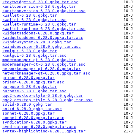
ktextwidgets-6.28.0.gpkg.tar.asc
kunitconversion-6.28.0.gpkg.tar
kunitconversion-6.28.0.gpkg.tar.asc
kwallet-6.28.0.gpkg.tar
kwallet-6.28.0.gpkg.tar.asc
kwallet-runtime-6.28.0.gpkg.tar
kwallet-runtime-6.28.0.gpkg.tar.asc
kwidgetsaddons-6.28.0.gpkg.tar
kwidgetsaddons-6.28.0.gpkg.tar.asc
kwindowsystem-6.28.0.gpkg.tar
kwindowsystem-6.28.0.gpkg.tar.asc
kxmlgui-6.28.0.gpkg.tar
kxmlgui-6.28.0.gpkg.tar.asc
modemmanager-qt-6.28.0.gpkg.tar
modemmanager-qt-6.28.0.gpkg.tar.asc
networkmanager-qt-6.28.0.gpkg.tar
networkmanager-qt-6.28.0.gpkg.tar.asc
prison-6.28.0.gpkg.tar
prison-6.28.0.gpkg.tar.asc
purpose-6.28.0.gpkg.tar
purpose-6.28.0.gpkg.tar.asc
qqc2-desktop-style-6.28.0.gpkg.tar
qqc2-desktop-style-6.28.0.gpkg.tar.asc
solid-6.28.0.gpkg.tar
solid-6.28.0.gpkg.tar.asc
sonnet-6.28.0.gpkg.tar
sonnet-6.28.0.gpkg.tar.asc
syndication-6.28.0.gpkg.tar
syndication-6.28.0.gpkg.tar.asc
syntax-highlighting-6.28.1.gpkg.tar