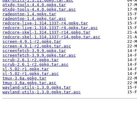
pax-utils-1.3.11.gpkg.tar.asc
qtxdg-tools-4.4.0.gpkg.tar
qtxdg-tools-4.4.0.gpkg.tar.asc
radeontop-1.4.gpkg.tar
radeontop-1.4.gpkg.tar.asc
redcore-live-1.314.1337-r4.gpkg.tar
redcore-live-1.314.1337-r4.gpkg.tar.asc
redcore-skel-1.314.1337-r14.gpkg.tar
redcore-skel-1.314.1337-r14.gpkg.tar.asc
screen-4.9.1-r2.gpkg.tar
screen-4.9.1-r2.gpkg.tar.asc
screenfetch-3.9.9.gpkg.tar
screenfetch-3.9.9.gpkg.tar.asc
scrub-2.6.1-r2.gpkg.tar
scrub-2.6.1-r2.gpkg.tar.asc
sl-5.02-r1.gpkg.tar
sl-5.02-r1.gpkg.tar.asc
tmux-3.6a.gpkg.tar
tmux-3.6a.gpkg.tar.asc
wayland-utils-1.3.0.gpkg.tar
wayland-utils-1.3.0.gpkg.tar.asc