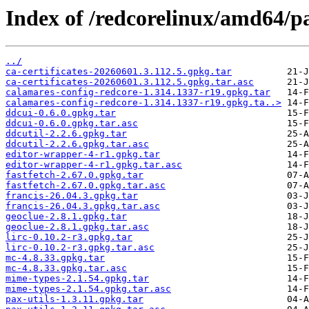
Index of /redcorelinux/amd64/p
../
ca-certificates-20260601.3.112.5.gpkg.tar
ca-certificates-20260601.3.112.5.gpkg.tar.asc
calamares-config-redcore-1.314.1337-r19.gpkg.tar
calamares-config-redcore-1.314.1337-r19.gpkg.ta..>
ddcui-0.6.0.gpkg.tar
ddcui-0.6.0.gpkg.tar.asc
ddcutil-2.2.6.gpkg.tar
ddcutil-2.2.6.gpkg.tar.asc
editor-wrapper-4-r1.gpkg.tar
editor-wrapper-4-r1.gpkg.tar.asc
fastfetch-2.67.0.gpkg.tar
fastfetch-2.67.0.gpkg.tar.asc
francis-26.04.3.gpkg.tar
francis-26.04.3.gpkg.tar.asc
geoclue-2.8.1.gpkg.tar
geoclue-2.8.1.gpkg.tar.asc
lirc-0.10.2-r3.gpkg.tar
lirc-0.10.2-r3.gpkg.tar.asc
mc-4.8.33.gpkg.tar
mc-4.8.33.gpkg.tar.asc
mime-types-2.1.54.gpkg.tar
mime-types-2.1.54.gpkg.tar.asc
pax-utils-1.3.11.gpkg.tar