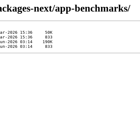
packages-next/app-benchmarks/