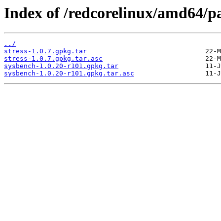
Index of /redcorelinux/amd64/
../
stress-1.0.7.gpkg.tar
stress-1.0.7.gpkg.tar.asc
sysbench-1.0.20-r101.gpkg.tar
sysbench-1.0.20-r101.gpkg.tar.asc